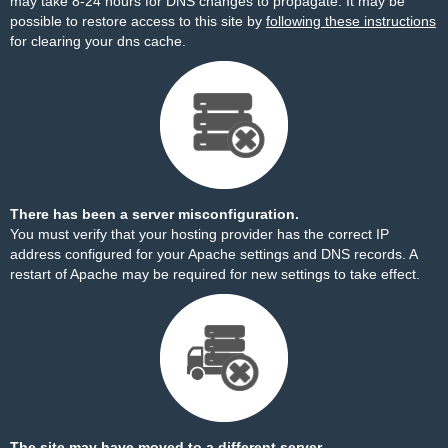
may take 8-24 hours for DNS changes to propagate. It may be
possible to restore access to this site by
following these instructions
for clearing your dns cache.
There has been a server misconfiguration.
You must verify that your hosting provider has the correct IP
address configured for your Apache settings and DNS records. A
restart of Apache may be required for new settings to take effect.
The site may have moved to a different server.