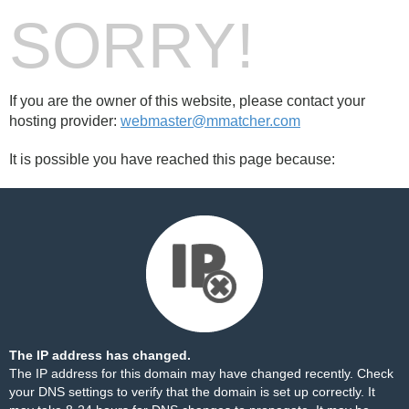
SORRY!
If you are the owner of this website, please contact your
hosting provider:
webmaster@mmatcher.com
It is possible you have reached this page because:
The IP address has changed.
The IP address for this domain may have changed recently. Check
your DNS settings to verify that the domain is set up correctly. It